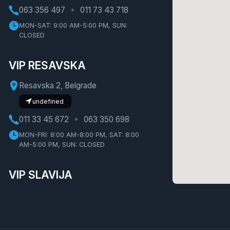
063 356 497
011 73 43 718
MON-SAT: 9:00 AM-5:00 PM, SUN:
CLOSED
VIP RESAVSKA
Resavska 2, Belgrade
undefined
011 33 45 672
063 350 698
MON-FRI: 8:00 AM-8:00 PM, SAT: 8:00
AM-5:00 PM, SUN: CLOSED
VIP SLAVIJA
Bulevar Oslobođenja 1, Belgrade
undefined
011 30 87 520
062 21 58 46