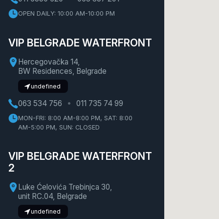
OPEN DAILY: 10:00 AM-10:00 PM
VIP BELGRADE WATERFRONT
Hercegovačka 14,
BW Residences, Belgrade
undefined
063 534 756
011 735 74 99
MON-FRI: 8:00 AM-8:00 PM, SAT: 8:00
AM-5:00 PM, SUN: CLOSED
VIP BELGRADE WATERFRONT
2
Luke Ćelovića Trebinjca 30,
unit RC.04, Belgrade
undefined