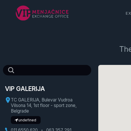
E
The
VIP GALERIJA
TC GALERIJA, Bulevar Vudroa
Vilsona 14, 1st floor - sport zone,
Belgrade
undefined
011 6550 620
063 357 291