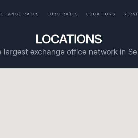
XCHANGE RATES
EURO RATES
LOCATIONS
SERV
LOCATIONS
 largest exchange office network in Se