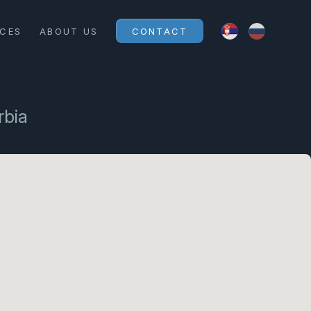
ICES
ABOUT US
CONTACT
rbia