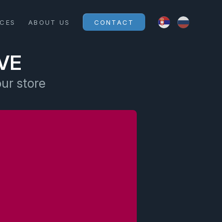
ICES
ABOUT US
CONTACT
VE
our store