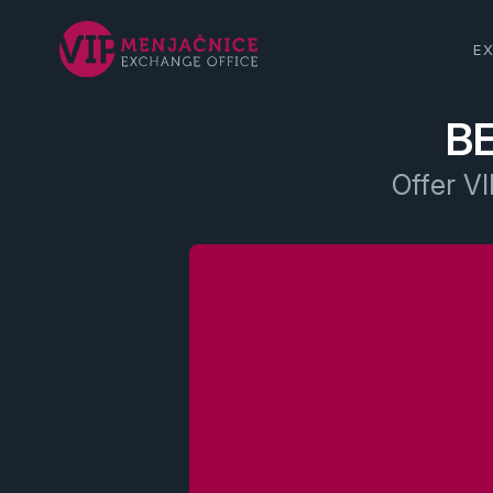
E
B
Offer VI