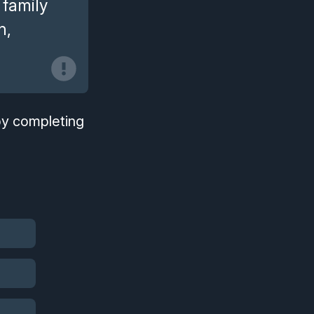
 family
h,
.
 by completing