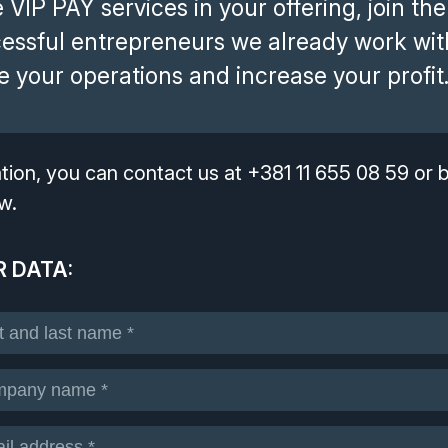
 VIP PAY services in your offering, join the
cessful entrepreneurs we already work wit
 your operations and increase your profit
mation, you can contact us at +381 11 655 08 59 or
w.
 DATA: