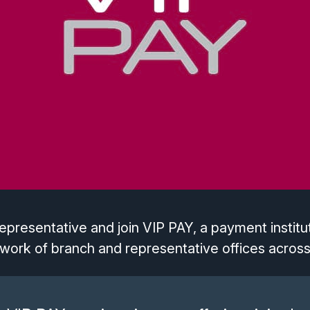
presentative and join VIP PAY, a payment institut
work of branch and representative offices across