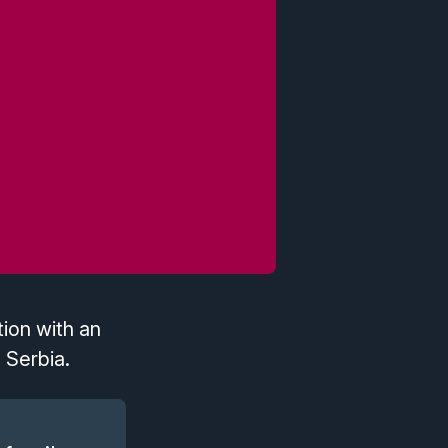
ion with an
 Serbia.