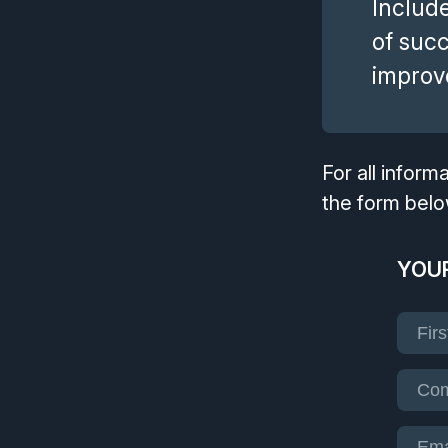
Include
of suc
improve
For all infor
the form belo
YOUR