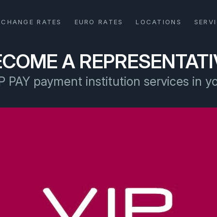
XCHANGE RATES
EURO RATES
LOCATIONS
SERV
ECOME A REPRESENTATI
P PAY payment institution services in y