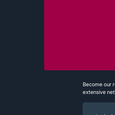
Become our re
extensive net