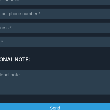
ONAL NOTE: